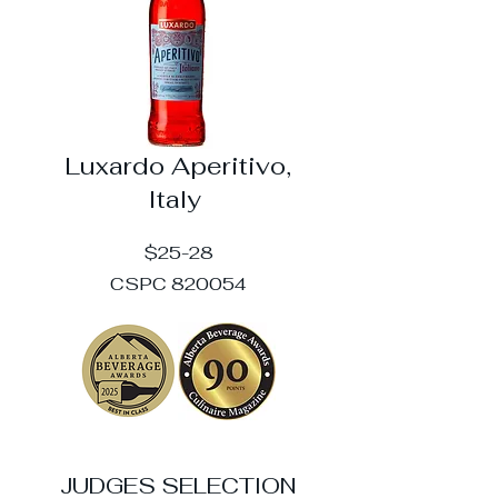
Luxardo Aperitivo,
Italy
$25-28
CSPC 820054
JUDGES SELECTION