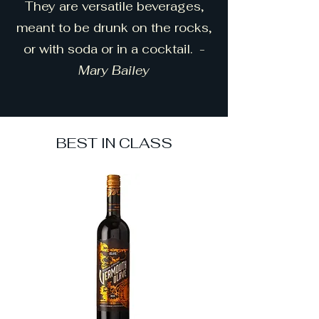
They are versatile beverages,
meant to be drunk on the rocks,
or with soda or in a cocktail. -
Mary Bailey
BEST IN CLASS