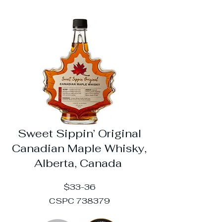
Sweet Sippin’ Original
Canadian Maple Whisky,
Alberta, Canada
$33-36
CSPC 738379