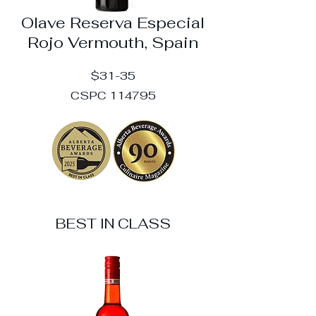
Olave Reserva Especial
Rojo Vermouth, Spain
$31-35
CSPC 114795
BEST IN CLASS