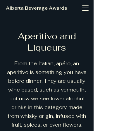
Alberta Beverage Awards
Aperitivo and
Liqueurs
From the Italian, apéro, an
aperitivo is something you have
before dinner. They are usually
wine based, such as vermouth,
but now we see lower alcohol
drinks in this category made
from whisky or gin, infused with
fruit, spices, or even flowers.