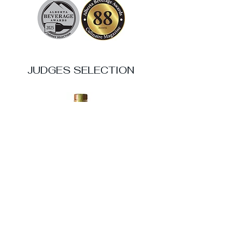
JUDGES SELECTION
Sheringham