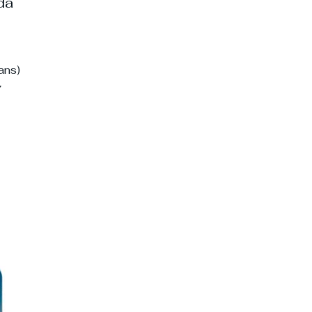
ada
ans)
7