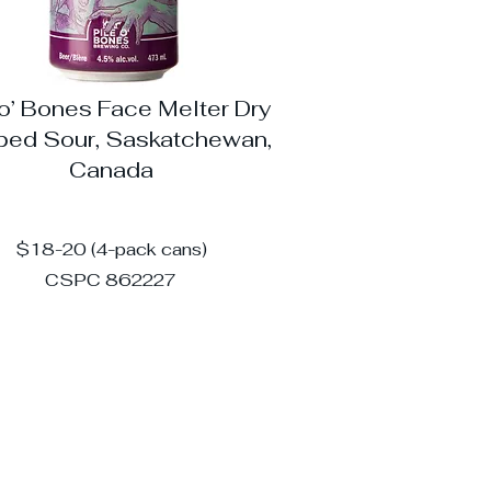
 o’ Bones Face Melter Dry
ed Sour, Saskatchewan,
Canada
$18-20 (4-pack cans)
CSPC 862227