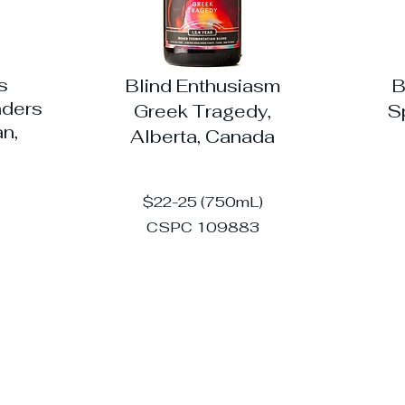
s
Blind Enthusiasm
B
nders
Greek Tragedy,
S
n,
Alberta, Canada
$22-25 (750mL)
CSPC 109883