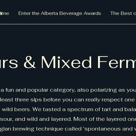
s
ome
Enter the Alberta Beverage Awards
The Best o
rs & Mixed Fer
a fun and popular category, also polarizing as yo
least three sips before you can really respect one
, wild beers. We tasted a spectrum of tart and bal
 sour, and wild and layered. Most of the layered on
gian brewing technique called ‘spontaneous and 