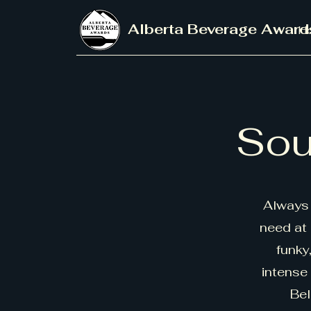
Alberta Beverage Award
H
Sou
Always 
need at 
funky
intense
Bel