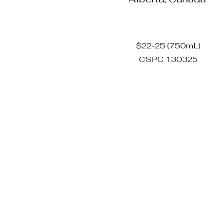
$22-25 (750mL)
CSPC 130325