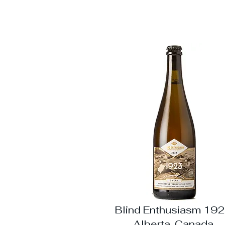
Blind Enthusiasm 192
Alberta, Canada