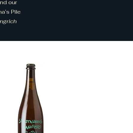
und our
a’s Pile
ingrich