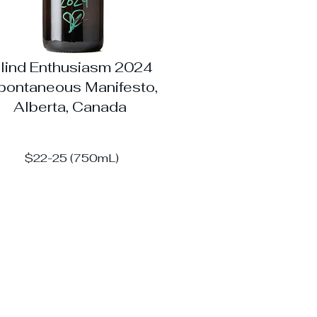
lind Enthusiasm 2024
pontaneous Manifesto,
Alberta, Canada
$22-25 (750mL)