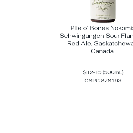
Pile o’ Bones Nokomi
Schwingungen Sour Fla
Red Ale, Saskatchewa
Canada
$12-15 (500mL)
CSPC 878193