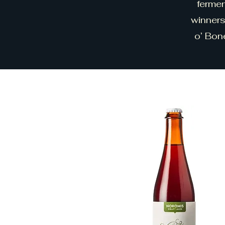
fermen
winners
o’ Bon