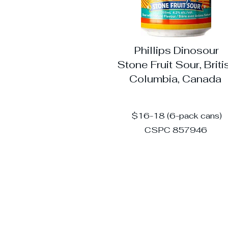
Phillips Dinosour
Stone Fruit Sour, Briti
Columbia, Canada
$16-18 (6-pack cans)
CSPC 857946