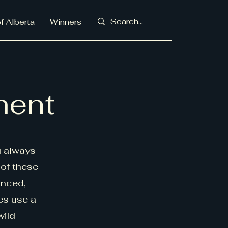
f Alberta
Winners
ment
u always
 of these
anced,
es use a
wild