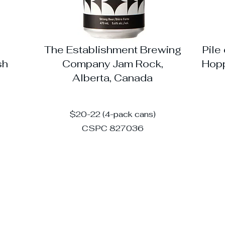
The Establishment Brewing
Pile
sh
Company Jam Rock,
Hopp
Alberta, Canada
$20-22 (4-pack cans)
CSPC 827036