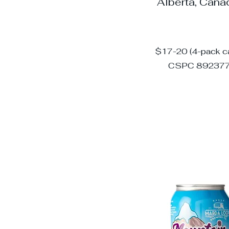
Alberta, Can
$17-20 (4-pack c
CSPC 89237