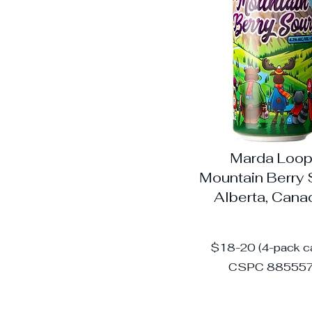
Marda Loo
Mountain Berry 
Alberta, Can
$18-20 (4-pack c
CSPC 88555