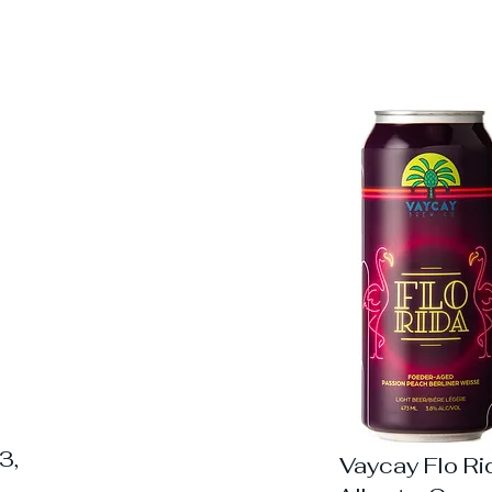
3,
Vaycay Flo Ri