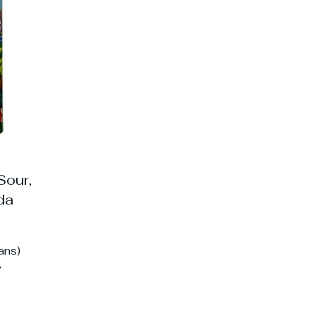
p
Sour,
ada
ans)
7