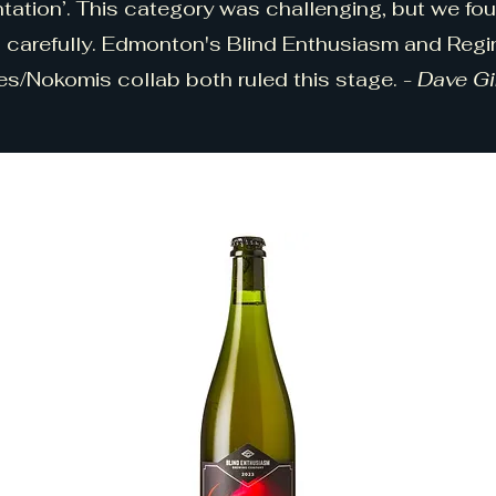
tation’. This category was challenging, but we fo
 carefully. Edmonton's Blind Enthusiasm and Regin
es/Nokomis collab both ruled this stage. -
Dave G